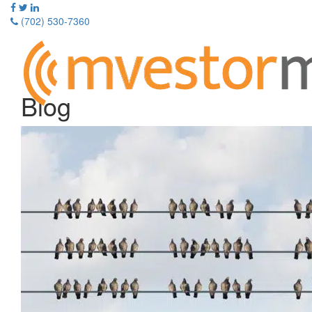
Skip
to
(702) 530-7360
content
Toggle
navigati
Blog