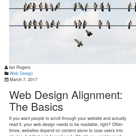
Ian Rogers
Web Design
March 7, 2017
Web Design Alignment:
The Basics
If you want people to scroll through your website and actually
read
it, your web design needs to be readable, right? Often
times, websites depend on content alone to coax users into