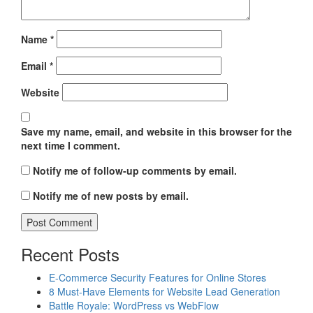
Name
*
Email
*
Website
Save my name, email, and website in this browser for the
next time I comment.
Notify me of follow-up comments by email.
Notify me of new posts by email.
Recent Posts
E-Commerce Security Features for Online Stores
8 Must-Have Elements for Website Lead Generation
Battle Royale: WordPress vs WebFlow