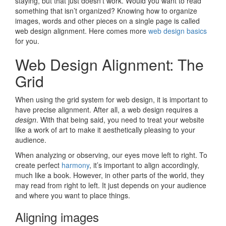
staying, but that just doesn’t work. Would you want to read
something that isn’t organized? Knowing how to organize
images, words and other pieces on a single page is called
web design alignment. Here comes more
web design basics
for you.
Web Design Alignment: The
Grid
When using the grid system for web design, it is important to
have precise alignment. After all, a web design requires a
design
. With that being said, you need to treat your website
like a work of art to make it aesthetically pleasing to your
audience.
When analyzing or observing, our eyes move left to right. To
create perfect
harmony
, it’s important to align accordingly,
much like a book. However, in other parts of the world, they
may read from right to left. It just depends on your audience
and where you want to place things.
Aligning images