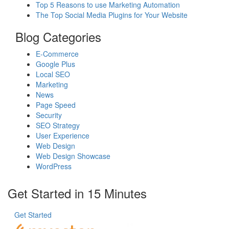
Top 5 Reasons to use Marketing Automation
The Top Social Media Plugins for Your Website
Blog Categories
E-Commerce
Google Plus
Local SEO
Marketing
News
Page Speed
Security
SEO Strategy
User Experience
Web Design
Web Design Showcase
WordPress
Get Started in 15 Minutes
Get Started