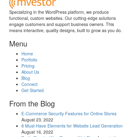
Specializing in the WordPress platform, we produce
functional, custom websites. Our cutting-edge solutions
engage customers and support business owners. This
means interactive, quality designs, built to grow as you do.
Menu
Home
Portfolio
Pricing
About Us
Blog
Connect
Get Started
From the Blog
E-Commerce Security Features for Online Stores
August 23, 2022
8 Must-Have Elements for Website Lead Generation
August 16, 2022