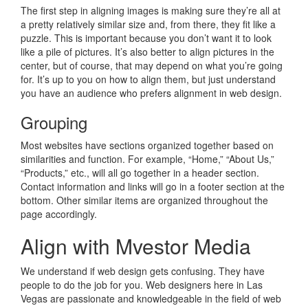
The first step in aligning images is making sure they’re all at
a pretty relatively similar size and, from there, they fit like a
puzzle. This is important because you don’t want it to look
like a pile of pictures. It’s also better to align pictures in the
center, but of course, that may depend on what you’re going
for. It’s up to you on how to align them, but just understand
you have an audience who prefers alignment in web design.
Grouping
Most websites have sections organized together based on
similarities and function. For example, “Home,” “About Us,”
“Products,” etc., will all go together in a header section.
Contact information and links will go in a footer section at the
bottom. Other similar items are organized throughout the
page accordingly.
Align with Mvestor Media
We understand if web design gets confusing. They have
people to do the job for you. Web designers here in Las
Vegas are passionate and knowledgeable in the field of web