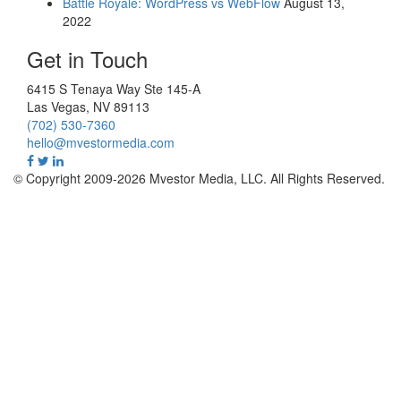
Battle Royale: WordPress vs WebFlow
August 13,
2022
Get in Touch
6415 S Tenaya Way Ste 145-A
Las Vegas
,
NV
89113
(702) 530-7360
hello@mvestormedia.com
© Copyright 2009-2026 Mvestor Media, LLC. All Rights Reserved.