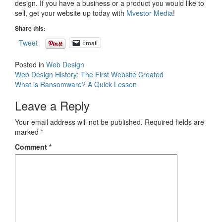
design. If you have a business or a product you would like to
sell, get your website up today with
Mvestor Media
!
Share this:
Tweet
Email
Posted in
Web Design
Post
Web Design History: The First Website Created
What is Ransomware? A Quick Lesson
navigation
Leave a Reply
Your email address will not be published.
Required fields are
marked
*
Comment
*