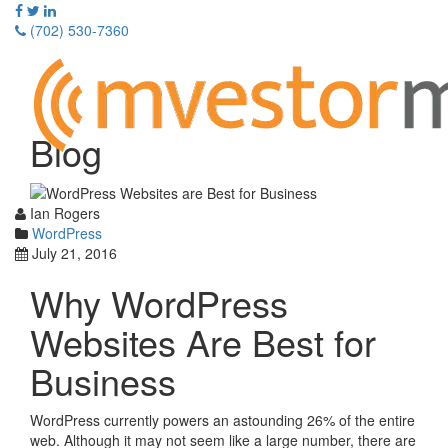
Skip
to
(702) 530-7360
content
Toggle
navigati
Blog
Ian Rogers
WordPress
July 21, 2016
Why WordPress
Websites Are Best for
Business
WordPress currently powers an astounding 26% of the entire
web. Although it may not seem like a large number, there are