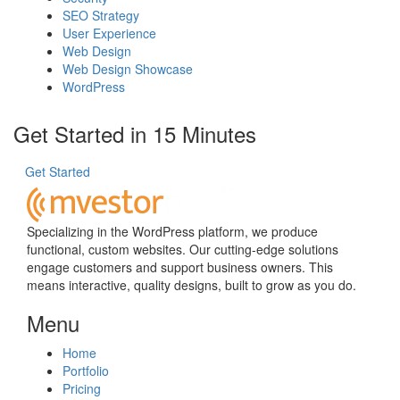
SEO Strategy
User Experience
Web Design
Web Design Showcase
WordPress
Get Started in 15 Minutes
Get Started
Specializing in the WordPress platform, we produce
functional, custom websites. Our cutting-edge solutions
engage customers and support business owners. This
means interactive, quality designs, built to grow as you do.
Menu
Home
Portfolio
Pricing