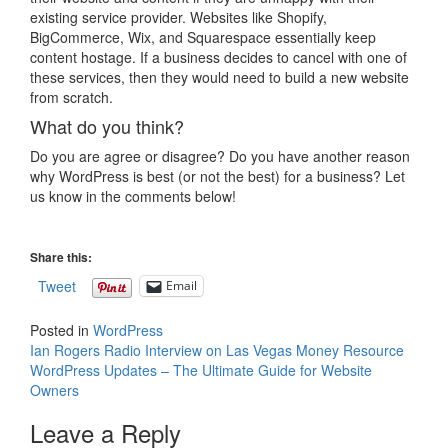
existing service provider. Websites like Shopify,
BigCommerce, Wix, and Squarespace essentially keep
content hostage. If a business decides to cancel with one of
these services, then they would need to build a new website
from scratch.
What do you think?
Do you are agree or disagree? Do you have another reason
why WordPress is best (or not the best) for a business? Let
us know in the comments below!
Share this:
Tweet
Email
Posted in
WordPress
Post
Ian Rogers Radio Interview on Las Vegas Money Resource
WordPress Updates – The Ultimate Guide for Website
navigation
Owners
Leave a Reply