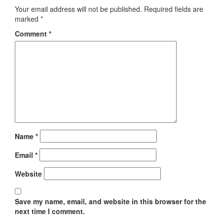
Your email address will not be published.
Required fields are
marked
*
Comment
*
Name
*
Email
*
Website
Save my name, email, and website in this browser for the
next time I comment.