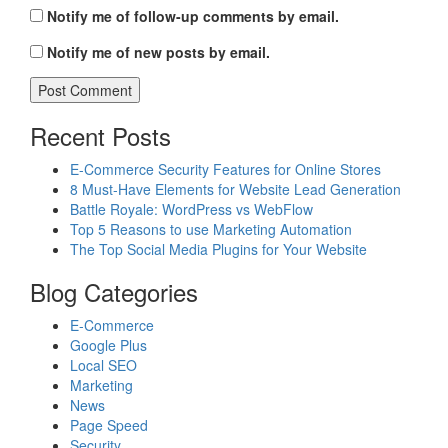
Notify me of follow-up comments by email.
Notify me of new posts by email.
Recent Posts
E-Commerce Security Features for Online Stores
8 Must-Have Elements for Website Lead Generation
Battle Royale: WordPress vs WebFlow
Top 5 Reasons to use Marketing Automation
The Top Social Media Plugins for Your Website
Blog Categories
E-Commerce
Google Plus
Local SEO
Marketing
News
Page Speed
Security