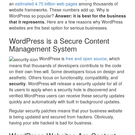
an
estimated 4.75 billion web pages
among thousands of
website frameworks. These numbers add up. Why is
WordPress so popular?
Answer: it is best for the business
that it represents.
Here are a few reasons why WordPress
websites are the best option for serious businesses.
WordPress is a Secure Content
Management System
WordPress is
free and open source
, which
means that thousands of developers contribute to the code
on their own free-will. Some developers focus on design and
aesthetic. Others focus on functionality, compatibility, and
security
. WordPress will release a security update for all of
its users to apply when a security hole is discovered and
verified.WordPress users can receive these security updates
quickly and automatically with built in background updates.
Regular security patches means that your business website
is being updated and secured from hackers. Obviously,
having your site hacked is bad for business.