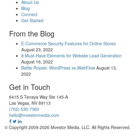
About Us
Blog
Connect
Get Started
From the Blog
E-Commerce Security Features for Online Stores
August 23, 2022
8 Must-Have Elements for Website Lead Generation
August 16, 2022
Battle Royale: WordPress vs WebFlow
August 13,
2022
Get in Touch
6415 S Tenaya Way Ste 145-A
Las Vegas
,
NV
89113
(702) 530-7360
hello@mvestormedia.com
© Copyright 2009-2026 Mvestor Media, LLC. All Rights Reserved.