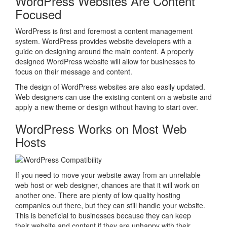
WordPress Websites Are Content
Focused
WordPress is first and foremost a content management
system. WordPress provides website developers with a
guide on designing around the main content. A properly
designed WordPress website will allow for businesses to
focus on their message and content.
The design of WordPress websites are also easily updated.
Web designers can use the existing content on a website and
apply a new theme or design without having to start over.
WordPress Works on Most Web
Hosts
If you need to move your website away from an unreliable
web host or web designer, chances are that it will work on
another one. There are plenty of low quality hosting
companies out there, but they can still handle your website.
This is beneficial to businesses because they can keep
their website and content if they are unhappy with their