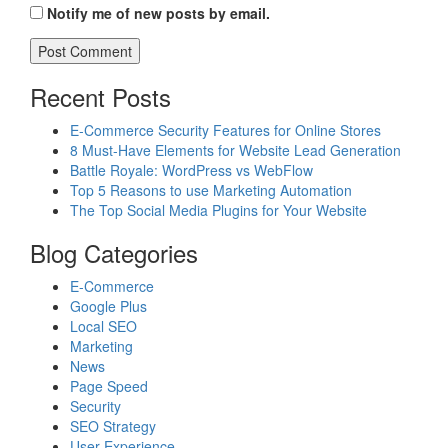
Notify me of new posts by email.
Recent Posts
E-Commerce Security Features for Online Stores
8 Must-Have Elements for Website Lead Generation
Battle Royale: WordPress vs WebFlow
Top 5 Reasons to use Marketing Automation
The Top Social Media Plugins for Your Website
Blog Categories
E-Commerce
Google Plus
Local SEO
Marketing
News
Page Speed
Security
SEO Strategy
User Experience