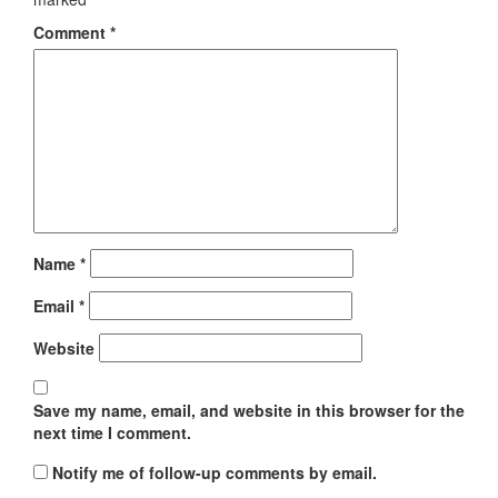
Comment
*
Name
*
Email
*
Website
Save my name, email, and website in this browser for the
next time I comment.
Notify me of follow-up comments by email.