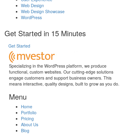
Web Design
Web Design Showcase
WordPress
Get Started in 15 Minutes
Get Started
Specializing in the WordPress platform, we produce
functional, custom websites. Our cutting-edge solutions
engage customers and support business owners. This
means interactive, quality designs, built to grow as you do.
Menu
Home
Portfolio
Pricing
About Us
Blog