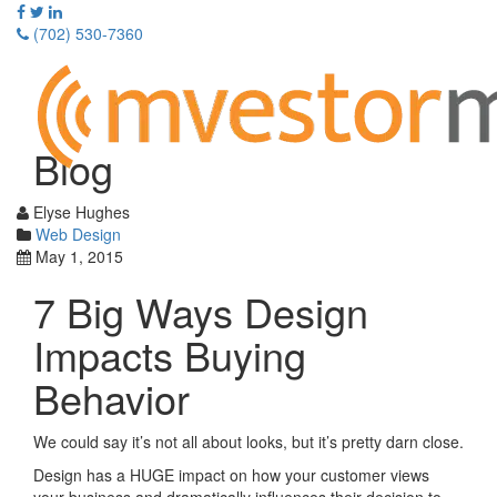
Skip
to
(702) 530-7360
content
Toggle
navigati
Blog
Elyse Hughes
Web Design
May 1, 2015
7 Big Ways Design
Impacts Buying
Behavior
We could say it’s not all about looks, but it’s pretty darn close.
Design has a HUGE impact on how your customer views