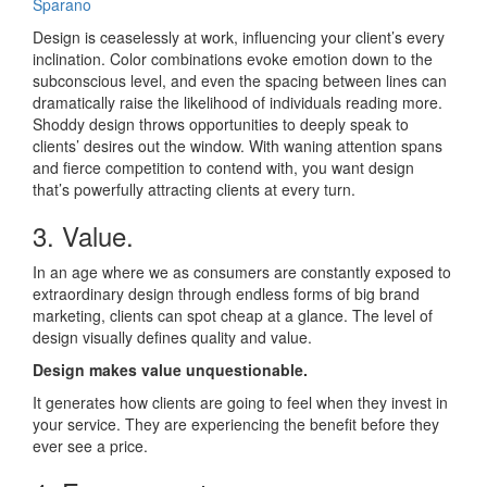
Sparano
Design is ceaselessly at work, influencing your client’s every
inclination. Color combinations evoke emotion down to the
subconscious level, and even the spacing between lines can
dramatically raise the likelihood of individuals reading more.
Shoddy design throws opportunities to deeply speak to
clients’ desires out the window. With waning attention spans
and fierce competition to contend with, you want design
that’s powerfully attracting clients at every turn.
3. Value.
In an age where we as consumers are constantly exposed to
extraordinary design through endless forms of big brand
marketing, clients can spot cheap at a glance. The level of
design visually defines quality and value.
Design makes value unquestionable.
It generates how clients are going to feel when they invest in
your service. They are experiencing the benefit before they
ever see a price.