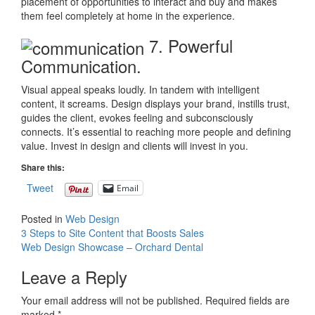
placement of opportunities to interact and buy and makes
them feel completely at home in the experience.
7. Powerful
Communication.
Visual appeal speaks loudly. In tandem with intelligent
content, it screams. Design displays your brand, instills trust,
guides the client, evokes feeling and subconsciously
connects. It’s essential to reaching more people and defining
value. Invest in design and clients will invest in you.
Share this:
Tweet
Email
Posted in
Web Design
Post
3 Steps to Site Content that Boosts Sales
Web Design Showcase – Orchard Dental
navigation
Leave a Reply
Your email address will not be published.
Required fields are
marked
*