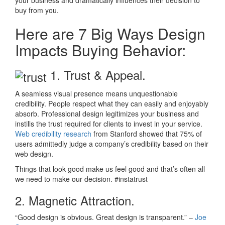
your business and dramatically influences their decision to
buy from you.
Here are 7 Big Ways Design
Impacts Buying Behavior:
1. Trust & Appeal.
A seamless visual presence means unquestionable
credibility. People respect what they can easily and enjoyably
absorb. Professional design legitimizes your business and
instills the trust required for clients to invest in your service.
Web credibility research
from Stanford showed that 75% of
users admittedly judge a company’s credibility based on their
web design.
Things that look good make us feel good and that’s often all
we need to make our decision. #instatrust
2. Magnetic Attraction.
“Good design is obvious. Great design is transparent.” –
Joe