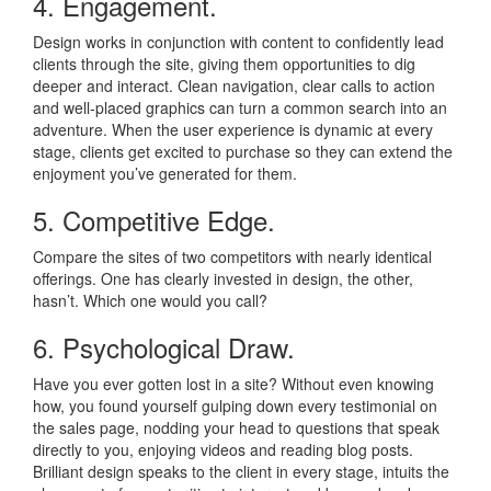
4. Engagement.
Design works in conjunction with content to confidently lead
clients through the site, giving them opportunities to dig
deeper and interact. Clean navigation, clear calls to action
and well-placed graphics can turn a common search into an
adventure. When the user experience is dynamic at every
stage, clients get excited to purchase so they can extend the
enjoyment you’ve generated for them.
5. Competitive Edge.
Compare the sites of two competitors with nearly identical
offerings. One has clearly invested in design, the other,
hasn’t. Which one would you call?
6. Psychological Draw.
Have you ever gotten lost in a site? Without even knowing
how, you found yourself gulping down every testimonial on
the sales page, nodding your head to questions that speak
directly to you, enjoying videos and reading blog posts.
Brilliant design speaks to the client in every stage, intuits the