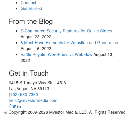
Connect
Get Started
From the Blog
E-Commerce Security Features for Online Stores
August 23, 2022
8 Must-Have Elements for Website Lead Generation
August 16, 2022
Battle Royale: WordPress vs WebFlow
August 13,
2022
Get in Touch
6415 S Tenaya Way Ste 145-A
Las Vegas
,
NV
89113
(702) 530-7360
hello@mvestormedia.com
© Copyright 2009-2026 Mvestor Media, LLC. All Rights Reserved.