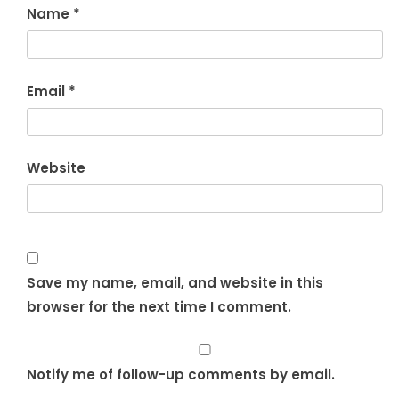
Name
*
Email
*
Website
Save my name, email, and website in this
browser for the next time I comment.
Notify me of follow-up comments by email.