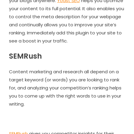
your blogs anywhere.
Yoast SEO
helps you optimize
your content to its full potential. It also enables you
to control the meta description for your webpage
and continually allows you to improve your site’s
ranking. Immediately add this plugin to your site to
see a boost in your traffic.
SEMRush
Content marketing and research all depend on a
target keyword (or words) you are looking to rank
for, and analyzing your competition’s ranking helps
you to come up with the right words to use in your
writing.
SEMRush
gives you competitor insights for their