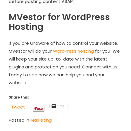
before posting content ASAP.
MVestor for WordPress
Hosting
If you are unaware of how to control your website,
MVestor will do your
WordPress hosting
for you! We
will keep your site up-to-date with the latest
plugins and protection you need. Connect with us
today to see how we can help you and your
website!
Share this:
Email
Tweet
Posted in
Marketing