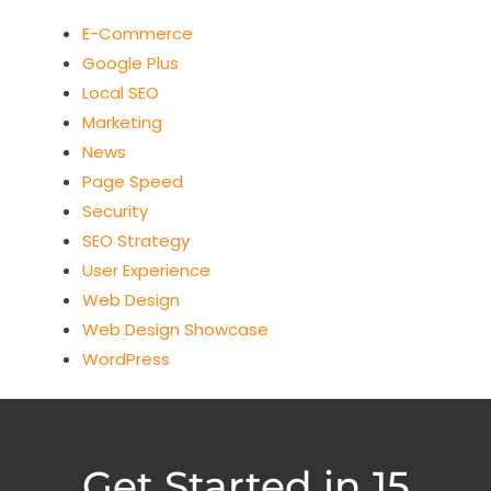
E-Commerce
Google Plus
Local SEO
Marketing
News
Page Speed
Security
SEO Strategy
User Experience
Web Design
Web Design Showcase
WordPress
Get Started in 15