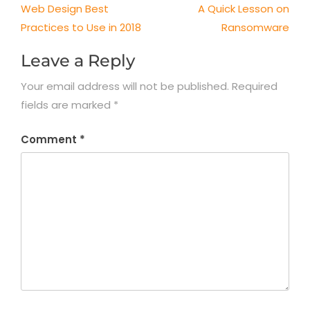
Post
Web Design Best
A Quick Lesson on
navigation
Practices to Use in 2018
Ransomware
Leave a Reply
Your email address will not be published.
Required
fields are marked
*
Comment
*