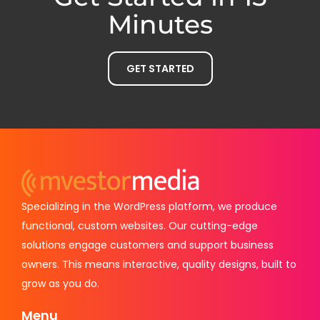
Minutes
GET STARTED
Specializing in the WordPress platform, we produce
functional, custom websites. Our cutting-edge
solutions engage customers and support business
owners. This means interactive, quality designs, built to
grow as you do.
Menu