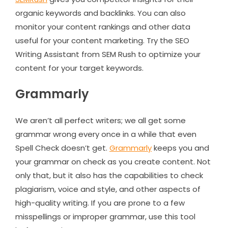
organic keywords and backlinks. You can also
monitor your content rankings and other data
useful for your content marketing. Try the SEO
Writing Assistant from SEM Rush to optimize your
content for your target keywords.
Grammarly
We aren’t all perfect writers; we all get some
grammar wrong every once in a while that even
Spell Check doesn’t get.
Grammarly
keeps you and
your grammar on check as you create content. Not
only that, but it also has the capabilities to check
plagiarism, voice and style, and other aspects of
high-quality writing. If you are prone to a few
misspellings or improper grammar, use this tool