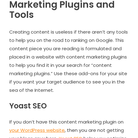
Marketing Plugins and
Tools
Creating content is useless if there aren’t any tools
to help you on the road to ranking on Google. This
content piece you are reading is formulated and
placed in a website with content marketing plugins
to help you find it in your search for “content
marketing plugins.” Use these add-ons for your site
if you want your target audience to see you in the
sea of the Internet.
Yoast SEO
If you don’t have this content marketing plugin on
your WordPress website
, then you are not getting