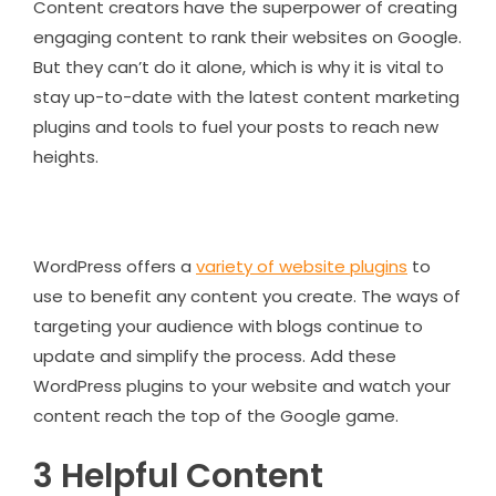
Content creators have the superpower of creating
engaging content to rank their websites on Google.
But they can’t do it alone, which is why it is vital to
stay up-to-date with the latest content marketing
plugins and tools to fuel your posts to reach new
heights.
WordPress offers a
variety of website plugins
to
use to benefit any content you create. The ways of
targeting your audience with blogs continue to
update and simplify the process. Add these
WordPress plugins to your website and watch your
content reach the top of the Google game.
3 Helpful Content