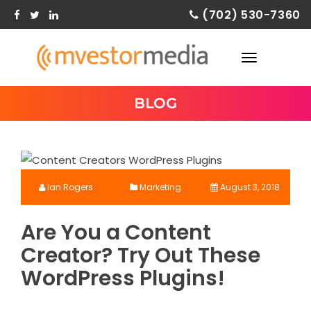
Skip
(702) 530-7360
to
content
TOGGLE
NAVIGATION
BLOG
Ian Rogers
Marketing
August 3, 2018
Are You a Content
Creator? Try Out These
WordPress Plugins!