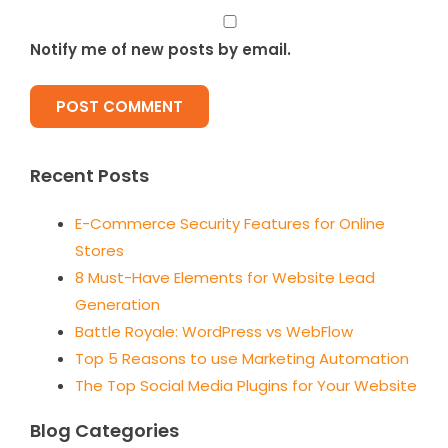
Notify me of new posts by email.
Recent Posts
E-Commerce Security Features for Online
Stores
8 Must-Have Elements for Website Lead
Generation
Battle Royale: WordPress vs WebFlow
Top 5 Reasons to use Marketing Automation
The Top Social Media Plugins for Your Website
Blog Categories