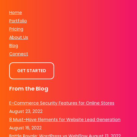
Home
Portfolio
Pricing
About Us
Blog
Connect
GET STARTED
From the Blog
E-Commerce Security Features for Online Stores
August 23, 2022
8 Must-Have Elements for Website Lead Generation
August 16, 2022
Battle Royale: WordPress vs WebFlow
August 13, 2022